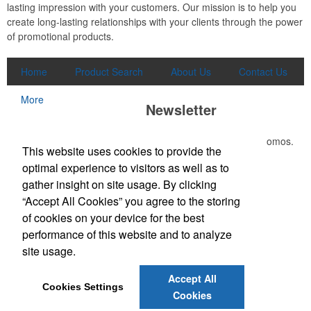
lasting impression with your customers. Our mission is to help you
create long-lasting relationships with your clients through the power
of promotional products.
Home
Product Search
About Us
Contact Us
More
Newsletter
Submit your e-mail address to get the latest deals and promos.
This website uses cookies to provide the
optimal experience to visitors as well as to
Submit
gather insight on site usage. By clicking
“Accept All Cookies” you agree to the storing
of cookies on your device for the best
Office Location
performance of this website and to analyze
site usage.
3865 W Lucas Dr
Beaumont, TX 77706-7110
Phone:
(409) 899-1771
Accept All
E-mail:
joely@kirkseys.com
Cookies Settings
Cookies