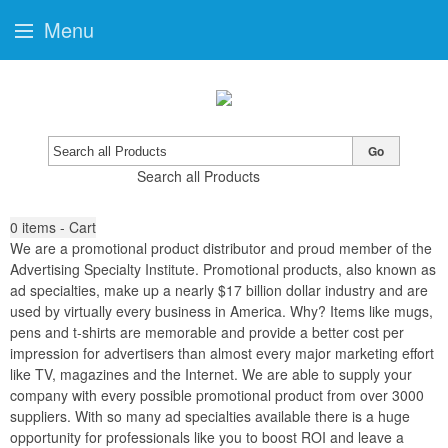
Menu
Go
Search all Products
0
items - Cart
We are a promotional product distributor and proud member of the
Advertising Specialty Institute. Promotional products, also known as
ad specialties, make up a nearly $17 billion dollar industry and are
used by virtually every business in America. Why? Items like mugs,
pens and t-shirts are memorable and provide a better cost per
impression for advertisers than almost every major marketing effort
like TV, magazines and the Internet. We are able to supply your
company with every possible promotional product from over 3000
suppliers. With so many ad specialties available there is a huge
opportunity for professionals like you to boost ROI and leave a