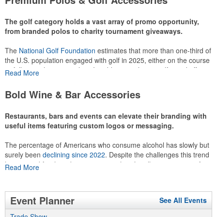
recreational players and corporate groups alike.
The golf category holds a vast array of promo opportunity,
from branded polos to charity tournament giveaways.
The
National Golf Foundation
estimates that more than one-third of
the U.S. population engaged with golf in 2025, either on the course
or following the sport online. In addition to classic golf – and office –
Read More
attire like polos, promotional items like tee sets or sport towels
make for thoughtful add-ons for tournament participants,
Bold Wine & Bar Accessories
recreational players and corporate groups alike.
Restaurants, bars and events can elevate their branding with
useful items featuring custom logos or messaging.
The percentage of Americans who consume alcohol has slowly but
surely been
declining since 2022
. Despite the challenges this trend
has caused for the adjacent sectors, there’s still an opportunity for
Read More
restaurants or breweries to make a difference in their markets by
using promo, like branded wine and bar accessories – whether it’s
leaning into hosted events and giveaways or promoting their
Event Planner
See All Events
mocktail/non-alcoholic beverage offerings.
Trade Show