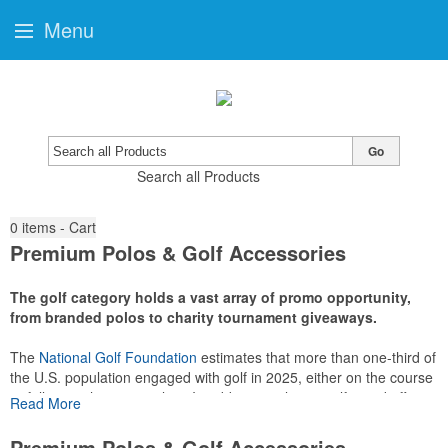
Menu
Go
Search all Products
0
items - Cart
Premium Polos & Golf Accessories
The golf category holds a vast array of promo opportunity,
from branded polos to charity tournament giveaways.
The
National Golf Foundation
estimates that more than one-third of
the U.S. population engaged with golf in 2025, either on the course
or following the sport online. In addition to classic golf – and office –
Read More
attire like polos, promotional items like tee sets or sport towels
make for thoughtful add-ons for tournament participants,
Premium Polos & Golf Accessories