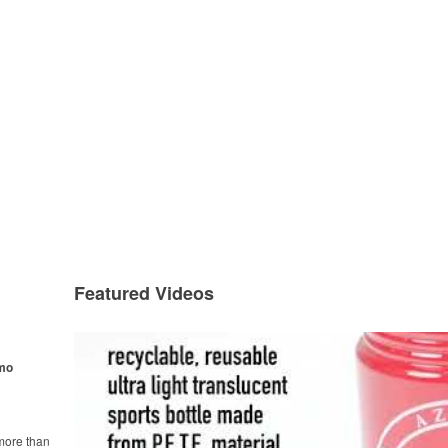
Featured Videos
omo
more than