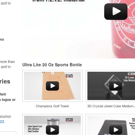
golf in
rt online.
like polos,
s make for
s,
ke.
omo
more than
Ultra Lite 20 Oz Sports Bottle
golf in
rt online.
like polos,
ries
s make for
s,
ke.
heir
m logos or
Champions Golf Towel
3D Crystal Jewel Cube Medium
lcohol
022
.
for the
r
and style