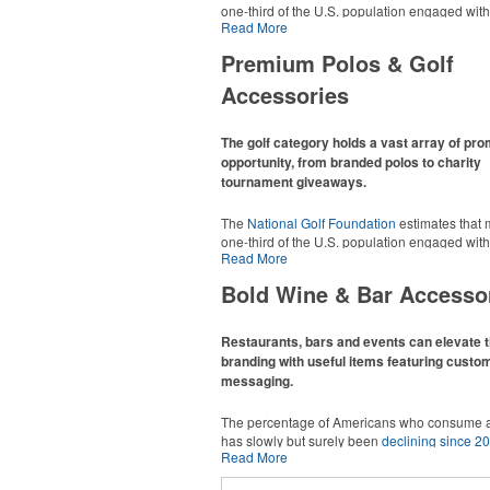
one-third of the U.S. population engaged with 
Read More
2025, either on the course or following the spo
In addition to classic golf – and office – attire 
Premium Polos & Golf
promotional items like tee sets or sport towel
thoughtful add-ons for tournament participant
Accessories
recreational players and corporate groups ali
The golf category holds a vast array of pr
opportunity, from branded polos to charity
tournament giveaways.
The
National Golf Foundation
estimates that 
one-third of the U.S. population engaged with 
Read More
2025, either on the course or following the spo
In addition to classic golf – and office – attire 
Bold Wine & Bar Accesso
promotional items like tee sets or sport towel
thoughtful add-ons for tournament participant
recreational players and corporate groups ali
Restaurants, bars and events can elevate t
branding with useful items featuring custo
messaging.
The percentage of Americans who consume a
has slowly but surely been
declining since 2
Read More
Despite the challenges this trend has caused 
adjacent sectors, there’s still an opportunity fo
This Nike micropiqué polo combines comfort 