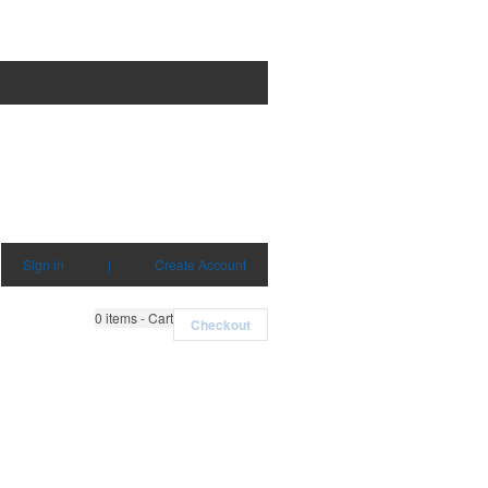
Sign in
|
Create Account
0
items - Cart
Checkout