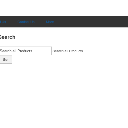
t Us
Contact Us
More
Search
Search all Products
Go