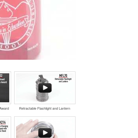
 Award
Retractable Flashlight and Lantern