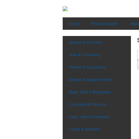
Home
Product Search
Abou
Apparel & Uniforms
Auto & Commuting
Awards & Recognition
Badges & Badge Holders
Bags, Totes & Backpacks
Calendars & Planners
Caps, Hats & Headwear
Clocks & Watches