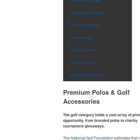
Tech & Mobile Gear
Tools & Hardware
T-Shirt (Adult)
T-Shirts (Unisex)
T-Shirts (Youth)
Writing Instruments
Premium Polos & Golf
Accessories
The golf category holds a vast array of pr
opportunity, from branded polos to charity
tournament giveaways.
The
National Golf Foundation
estimates that 