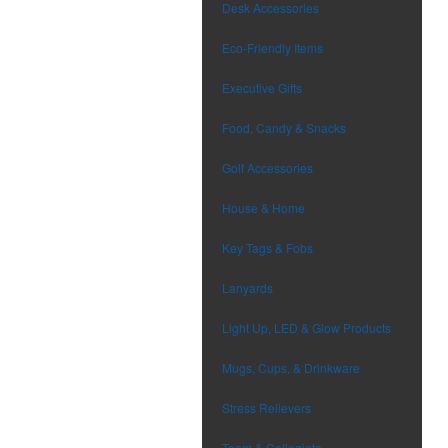
Desk Accessories
Eco-Friendly Items
Executive Gifts
Food, Candy & Snacks
Golf Accessories
House & Home
Key Tags & Fobs
Lanyards
Light Up, LED & Glow Products
Mugs, Cups, & Drinkware
Stress Relievers
Team & Collegiate