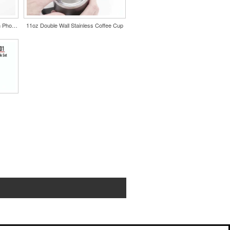
Wireless Charging Mousepad with Phone Stand
11oz Double Wall Stainless Coffee Cup