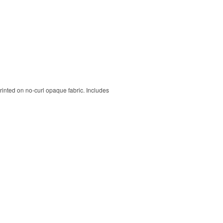
rinted on no-curl opaque fabric. Includes