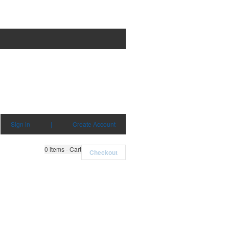
Sign in
|
Create Account
0
items - Cart
Checkout