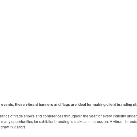
events, these vibrant banners and flags are ideal for making client branding st
sands of trade shows and conferences throughout the year for every industry unde
any opportunities for exhibitor branding to make an impression. A vibrant branded 
draw in visitors.