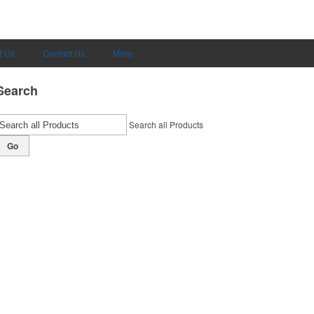
t Us
Contact Us
More
Search
Search all Products
Go