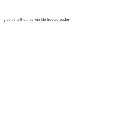
ping poles, a 9-ounce wrinkle-free polyester