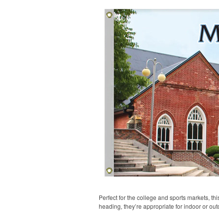
Perfect for the college and sports markets, t
heading, they’re appropriate for indoor or out