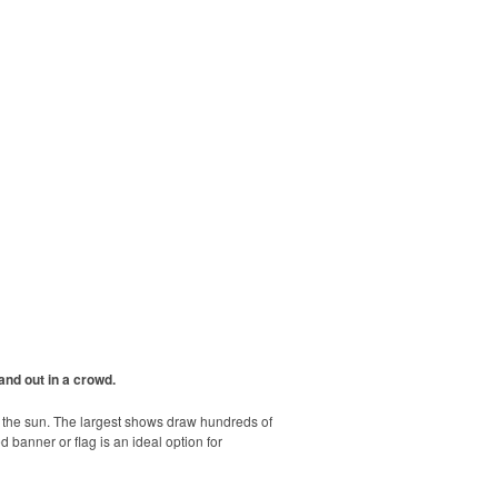
and out in a crowd.
r the sun. The largest shows draw hundreds of
banner or flag is an ideal option for