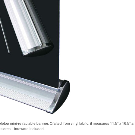
etop mini-retractable banner. Crafted from vinyl fabric, it measures 11.5” x 16.5” a
l stores. Hardware included.