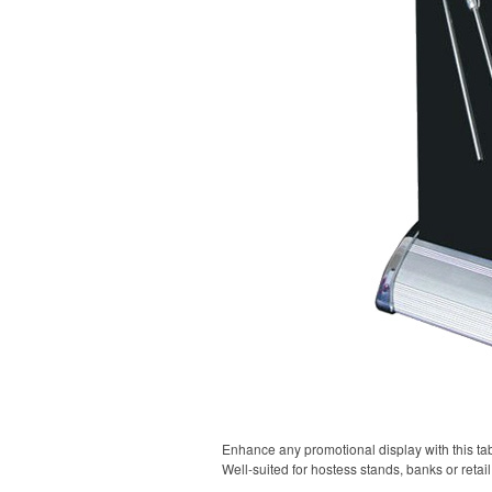
Enhance any promotional display with this tabl
Well-suited for hostess stands, banks or retai