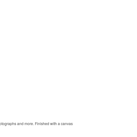
 photographs and more. Finished with a canvas