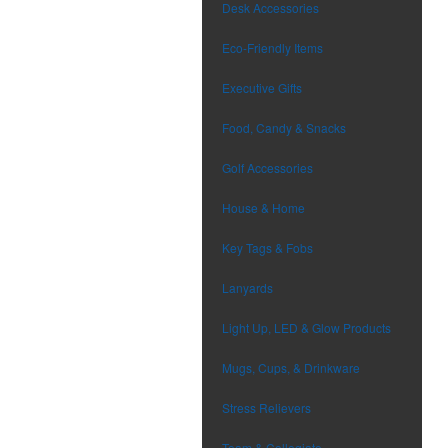
Desk Accessories
Eco-Friendly Items
Executive Gifts
Food, Candy & Snacks
Golf Accessories
House & Home
Key Tags & Fobs
Lanyards
Light Up, LED & Glow Products
Mugs, Cups, & Drinkware
Stress Relievers
Team & Collegiate