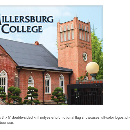
his 3’ x 5’ double-sided knit polyester promotional flag showcases full-color logos,
door use.