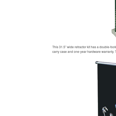
This 31.5” wide retractor kit has a double-fo
carry case and one-year hardware warranty. 