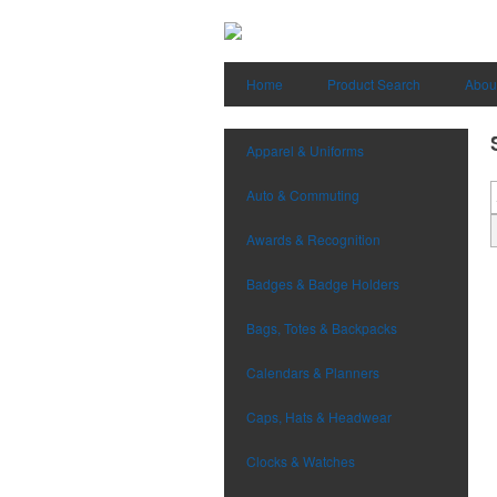
Home
Product Search
Abou
Apparel & Uniforms
Auto & Commuting
Awards & Recognition
Badges & Badge Holders
Bags, Totes & Backpacks
Calendars & Planners
Caps, Hats & Headwear
Clocks & Watches