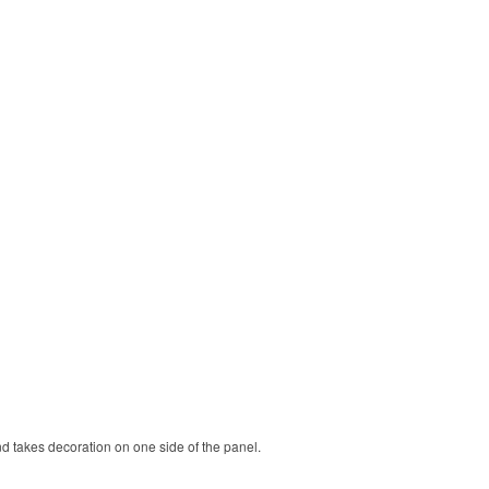
nd takes decoration on one side of the panel.