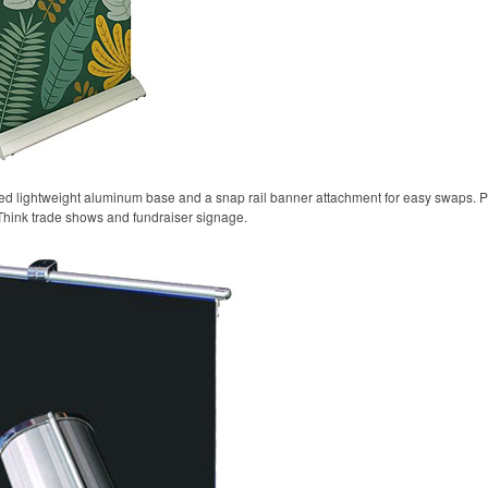
oted lightweight aluminum base and a snap rail banner attachment for easy swaps. P
Think trade shows and fundraiser signage.