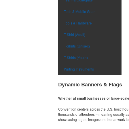
Tech & Mobile Gear
Tools & Hardware
T-Shirt (Adult)
T-Shirts (Unisex)
T-Shirts (Youth)
Writing Instruments
Dynamic Banners & Flags
Whether at small businesses or large-scale 
Convention centers across the U.S. host thou
thousands of attendees – meaning equally as m
showcasing logos, images or other artwork to 