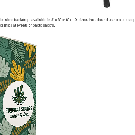
 fabric backdrop, available in 8’ x 8’ or 8’ x 10’ sizes. Includes adjustable telesco
sorships at events or photo shoots.