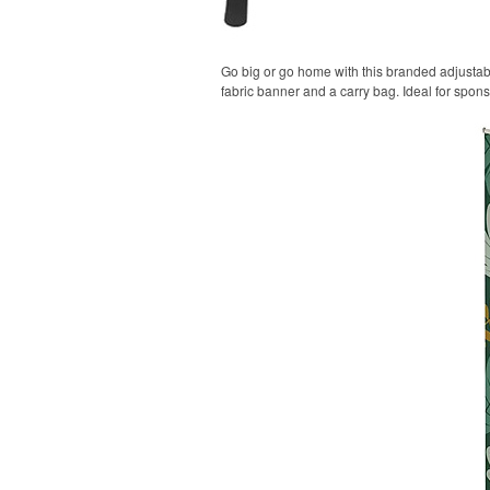
Go big or go home with this branded adjustable
fabric banner and a carry bag. Ideal for spon