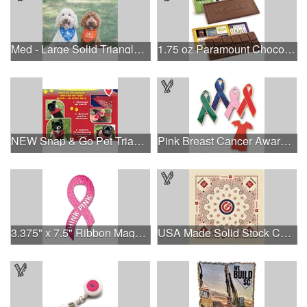
Med - Large Solid Triangle Bandanna - Made in the USA
1.75 oz Paramount Chocolate Bar
NEW Snap & Go Pet Triangle Medium - Large Sizes - USA Made
Pink Breast Cancer Awareness Ribbon Pin
3.375" x 7.5" Ribbon Magnet 4CP
USA Made Solid Stock Colors Bandanna