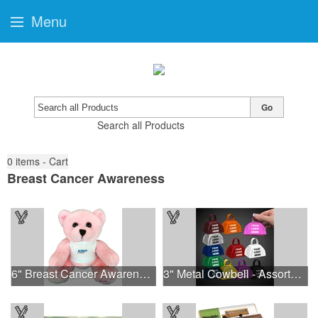
Menu
Go
Search all Products
0
items - Cart
Breast Cancer Awareness
6" Breast Cancer Awareness Bear
3" Metal Cowbell - Assorted Colors Printed