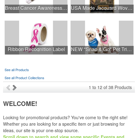
Breast Cancer Awareness Plastic Badge Reel
USA Made Jacquard Woven 100% Cotton Tapestry Throw Blanket
Ribbon Recognition Label
NEW "Snap & Go" Pet Triangle - Made in the USA
See all Products
See all Product Collections
1
to
12
of
38
Products
WELCOME!
Looking for promotional products? You've come to the right site!
Whether you are looking for a specific item or just browsing for
ideas, our site is your one-stop source.
Scroll down to search and view some specific Events and