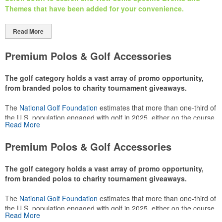
Themes that have been added
for your
convenience.
Read More
Premium Polos & Golf Accessories
The golf category holds a vast array of promo opportunity,
from branded polos to charity tournament giveaways.
The
National Golf Foundation
estimates that more than one-third of
the U.S. population engaged with golf in 2025, either on the course
Read More
or following the sport online. In addition to classic golf – and office –
attire like polos, promotional items like tee sets or sport towels
Premium Polos & Golf Accessories
make for thoughtful add-ons for tournament participants,
recreational players and corporate groups alike.
The golf category holds a vast array of promo opportunity,
from branded polos to charity tournament giveaways.
The
National Golf Foundation
estimates that more than one-third of
the U.S. population engaged with golf in 2025, either on the course
Read More
or following the sport online. In addition to classic golf – and office –