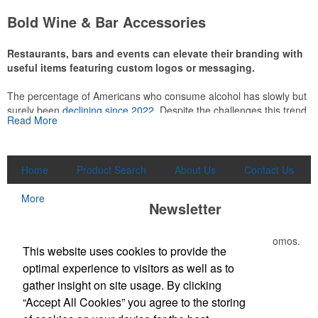
attire like polos, promotional items like tee sets or sport towels
Bold Wine & Bar Accessories
make for thoughtful add-ons for tournament participants,
recreational players and corporate groups alike.
Restaurants, bars and events can elevate their branding with
useful items featuring custom logos or messaging.
The percentage of Americans who consume alcohol has slowly but
surely been
declining since 2022
. Despite the challenges this trend
Read More
has caused for the adjacent sectors, there’s still an opportunity for
restaurants or breweries to make a difference in their markets by
using promo, like branded wine and bar accessories – whether it’s
leaning into hosted events and giveaways or promoting their
Home
Product Search
About Us
Contact Us
mocktail/non-alcoholic beverage offerings.
More
Newsletter
Submit your e-mail address to get the latest deals and promos.
This Nike micropiqué polo combines comfort and style with Dri-FIT
This website uses cookies to provide the
moisture management and a lightweight 100% polyester material.
optimal experience to visitors as well as to
Ideal for corporate uniforms, with tall sizes available in select
Submit
gather insight on site usage. By clicking
colors.
“Accept All Cookies” you agree to the storing